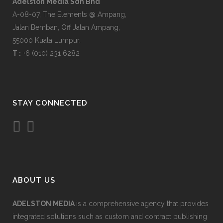
Adelston Media Sdn Bhd
A-08-07, The Elements @ Ampang,
Jalan Bemban, Off Jalan Ampang,
55000 Kuala Lumpur.
T :
+6 (010) 231 6282
STAY CONNECTED
ABOUT US
ADELSTON MEDIA
is a comprehensive agency that provides
integrated solutions such as custom and contract publishing