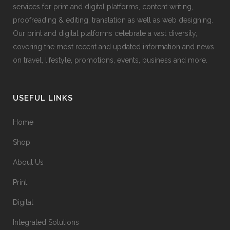
services for print and digital platforms, content writing,
proofreading & editing, translation as well as web designing.
Our print and digital platforms celebrate a vast diversity,
covering the most recent and updated information and news
on travel, lifestyle, promotions, events, business and more.
USEFUL LINKS
Home
Shop
About Us
Print
Digital
Integrated Solutions