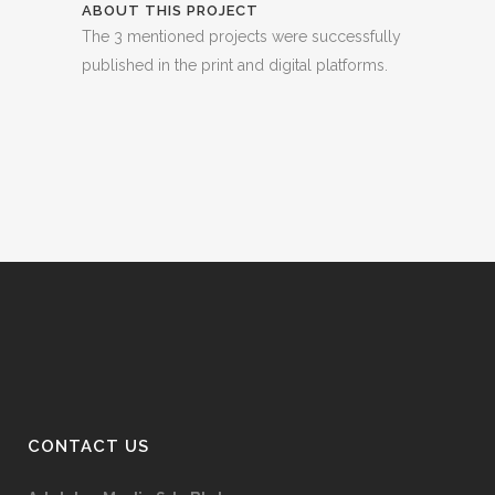
ABOUT THIS PROJECT
The 3 mentioned projects were successfully
published in the print and digital platforms.
CONTACT US