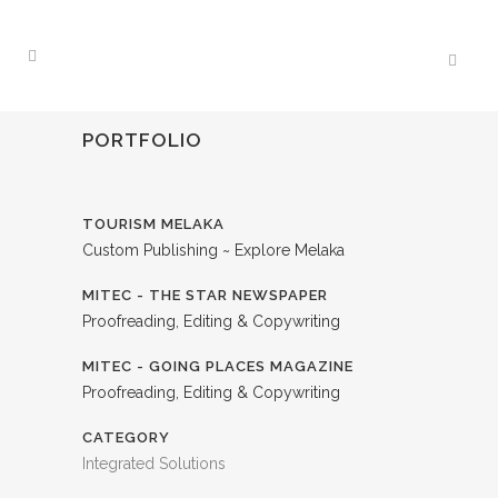
PORTFOLIO
TOURISM MELAKA
Custom Publishing ~ Explore Melaka
MITEC - THE STAR NEWSPAPER
Proofreading, Editing & Copywriting
MITEC - GOING PLACES MAGAZINE
Proofreading, Editing & Copywriting
CATEGORY
Integrated Solutions