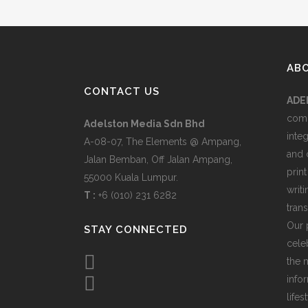
AB
CONTACT US
ADE
comp
Adelston Media Sdn Bhd
inte
A-08-07, The Elements @ Ampang,
and 
Jalan Bemban, Off Jalan Ampang,
print
55000 Kuala Lumpur.
writ
T :
+6 (010) 231 6282
tran
Our 
STAY CONNECTED
celeb
the 
info
lifes