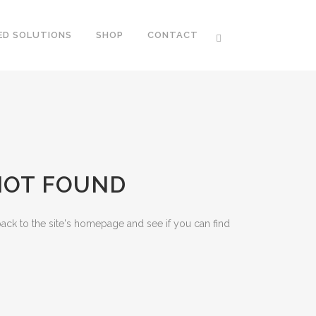
ED SOLUTIONS
SHOP
CONTACT
 NOT FOUND
ack to the site's homepage and see if you can find