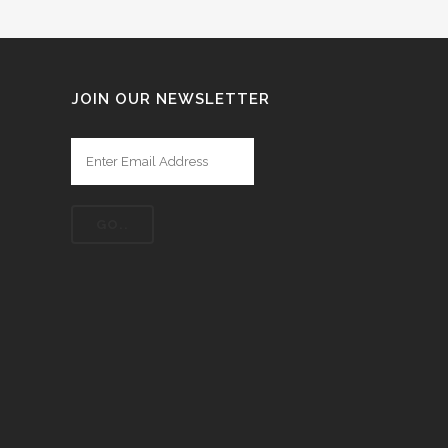
JOIN OUR NEWSLETTER