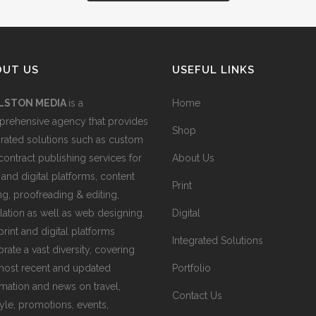
OUT US
USEFUL LINKS
LSTON MEDIA
is a
Home
rehensive agency that provides
Shop
grated solutions such as custom
contract publishing services for
About Us
 and digital platforms, content
Print
ing, proofreading & editing,
slation as well as web designing.
Digital
print and digital platforms
Integrated Solutions
rate a vast diversity, covering
most recent and updated
Portfolio
rmation and news on travel,
Contact Us
tyle, promotions, events,