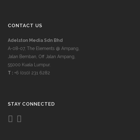
CONTACT US
Adelston Media Sdn Bhd
A-08-07, The Elements @ Ampang,
Jalan Bemban, Off Jalan Ampang,
55000 Kuala Lumpur.
T :
+6 (010) 231 6282
STAY CONNECTED