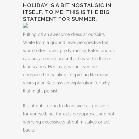
HOLIDAY IS A BIT NOSTALGIC IN
ITSELF. TO ME, THIS IS THE BIG
STATEMENT FOR SUMMER.
Pulling off an awesome dress at outskirts.
While from a ground level perspective the
world often looks pretty messy, Kate’s photos
capture a certain order that lies within these
landscapes. Her images can even be
compared to paintings depicting life many
years prior. Kate has an explanation for why
that might persist.
It is about striving to do as well as possible,
for yourself, not for outside approval; and not
worrying excessively about mistakes or set-
backs.