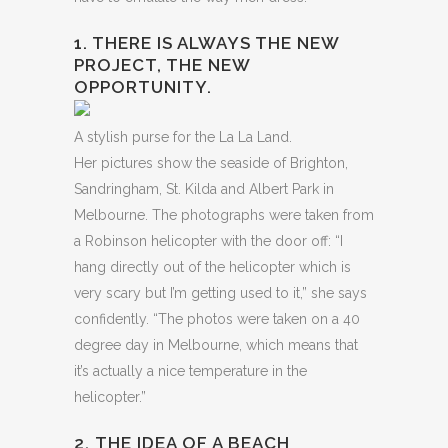
1. THERE IS ALWAYS THE NEW
PROJECT, THE NEW
OPPORTUNITY.
A stylish purse for the La La Land.
Her pictures show the seaside of Brighton,
Sandringham, St. Kilda and Albert Park in
Melbourne. The photographs were taken from
a Robinson helicopter with the door off: “I
hang directly out of the helicopter which is
very scary but I’m getting used to it,” she says
confidently. “The photos were taken on a 40
degree day in Melbourne, which means that
it’s actually a nice temperature in the
helicopter.”
2. THE IDEA OF A BEACH