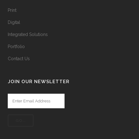
Print
Digital
Integrated Solutions
Portfolio
Contact Us
JOIN OUR NEWSLETTER