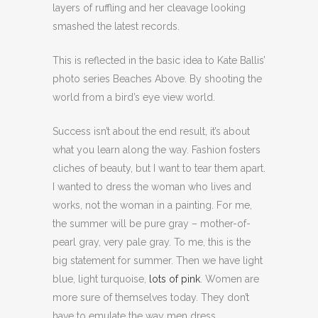
layers of ruffling and her cleavage looking
smashed the latest records.
This is reflected in the basic idea to Kate Ballis’
photo series Beaches Above. By shooting the
world from a bird’s eye view world.
Success isn’t about the end result, it’s about
what you learn along the way. Fashion fosters
cliches of beauty, but I want to tear them apart.
I wanted to dress the woman who lives and
works, not the woman in a painting. For me,
the summer will be pure gray – mother-of-
pearl gray, very pale gray. To me, this is the
big statement for summer. Then we have light
blue, light turquoise,
lots of pink
. Women are
more sure of themselves today. They don’t
have to emulate the way men dress.