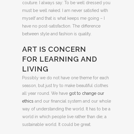
couture. I always say: To be well dressed you
must be well naked. I am never satisfied with
myself and that is what keeps me going – I
have no post-satisfaction. The difference
between style and fashion is quality.
ART IS CONCERN
FOR LEARNING AND
LIVING
Possibly we do not have one theme for each
season, but just try to make beautiful clothes
all year round. We have
got to change our
ethics
and our financial system and our whole
way of understanding the world. It has to be a
world in which people live rather than die; a
sustainable world. It could be great.