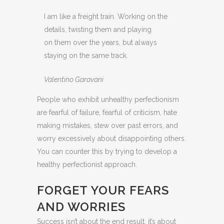
I am like a freight train. Working on the
details, twisting them and playing
on them over the years, but always
staying on the same track.
Valentino Garavani
People who exhibit unhealthy perfectionism
are fearful of failure, fearful of criticism, hate
making mistakes, stew over past errors, and
worry excessively about disappointing others.
You can counter this by trying to develop a
healthy perfectionist approach.
FORGET YOUR FEARS
AND WORRIES
Success isn’t about the end result, it’s about