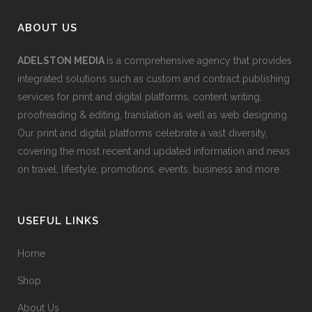
ABOUT US
ADELSTON MEDIA
is a comprehensive agency that provides
integrated solutions such as custom and contract publishing
services for print and digital platforms, content writing,
proofreading & editing, translation as well as web designing.
Our print and digital platforms celebrate a vast diversity,
covering the most recent and updated information and news
on travel, lifestyle, promotions, events, business and more.
USEFUL LINKS
Home
Shop
About Us