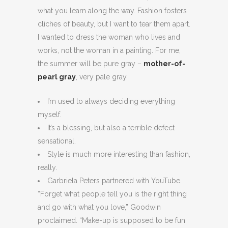
what you learn along the way. Fashion fosters
cliches of beauty, but I want to tear them apart.
I wanted to dress the woman who lives and
works, not the woman in a painting. For me,
the summer will be pure gray –
mother-of-
pearl gray
, very pale gray.
I’m used to always deciding everything
myself.
It’s a blessing, but also a terrible defect
sensational.
Style is much more interesting than fashion,
really.
Garbriela Peters partnered with YouTube.
“Forget what people tell you is the right thing
and go with what you love,” Goodwin
proclaimed. “Make-up is supposed to be fun