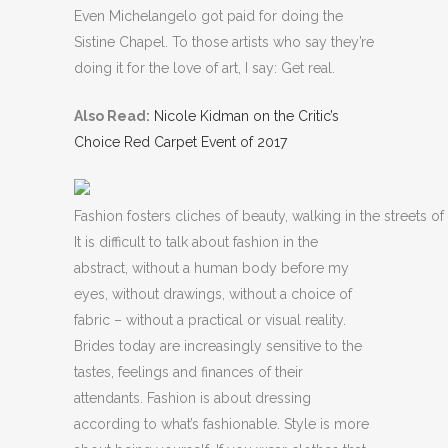
Even Michelangelo got paid for doing the
Sistine Chapel. To those artists who say they’re
doing it for the love of art, I say: Get real.
Also Read:
Nicole Kidman on the Critic’s
Choice Red Carpet Event of 2017
Fashion fosters cliches of beauty, walking in the streets of 
It is difficult to talk about fashion in the
abstract, without a human body before my
eyes, without drawings, without a choice of
fabric – without a practical or visual reality.
Brides today are increasingly sensitive to the
tastes, feelings and finances of their
attendants. Fashion is about dressing
according to what’s fashionable. Style is more