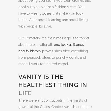
about being yourself. If you wear clothes that
don’t suit you, you’re a fashion victim. You
have to wear clothes that make you look
better. Art is about learning and about living
with people. It’s alive.
But ultimately, the main message is to forget
about rules – after all,
one look at Stone’s
beauty history
proves she’s tried everything
from peacock blues to punchy corals and
made it work for the red carpet.
VANITY IS THE
HEALTHIEST THING IN
LIFE
There were a lot of cut outs in the waists of
gowns at the Critics’ Choice Awards and there