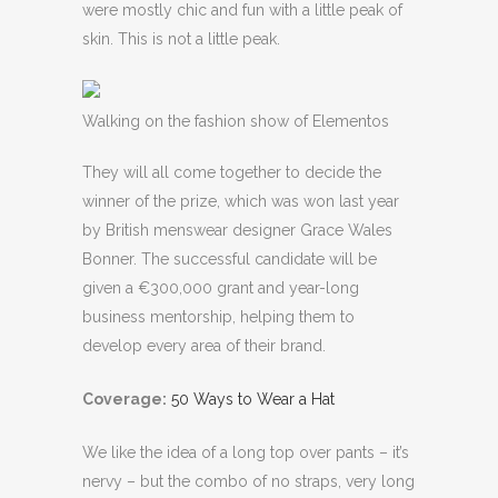
were mostly chic and fun with a little peak of
skin. This is not a little peak.
Walking on the fashion show of Elementos
They will all come together to decide the
winner of the prize, which was won last year
by British menswear designer Grace Wales
Bonner. The successful candidate will be
given a €300,000 grant and year-long
business mentorship, helping them to
develop every area of their brand.
Coverage:
50 Ways to Wear a Hat
We like the idea of a long top over pants – it’s
nervy – but the combo of no straps, very long