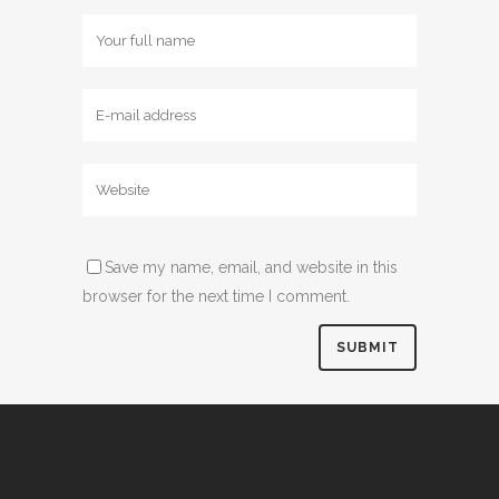
Save my name, email, and website in this
browser for the next time I comment.