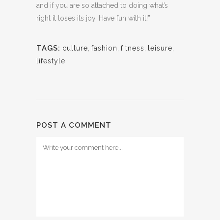
and if you are so attached to doing what’s
right it loses its joy. Have fun with it!”
TAGS:
culture
,
fashion
,
fitness
,
leisure
,
lifestyle
POST A COMMENT