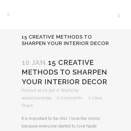
15 CREATIVE METHODS TO
SHARPEN YOUR INTERIOR DECOR
10 JAN
15 CREATIVE
METHODS TO SHARPEN
YOUR INTERIOR DECOR
Posted at 02:35h
in
World
by
adelstonmedia
0 Comments
0
Likes
Share
It is important to be chic. I love the 2000s
because everyone started to love haute