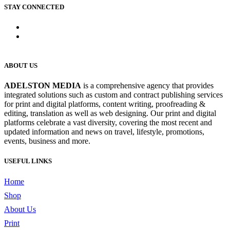
STAY CONNECTED
ABOUT US
ADELSTON MEDIA
is a comprehensive agency that provides
integrated solutions such as custom and contract publishing services
for print and digital platforms, content writing, proofreading &
editing, translation as well as web designing. Our print and digital
platforms celebrate a vast diversity, covering the most recent and
updated information and news on travel, lifestyle, promotions,
events, business and more.
USEFUL LINKS
Home
Shop
About Us
Print