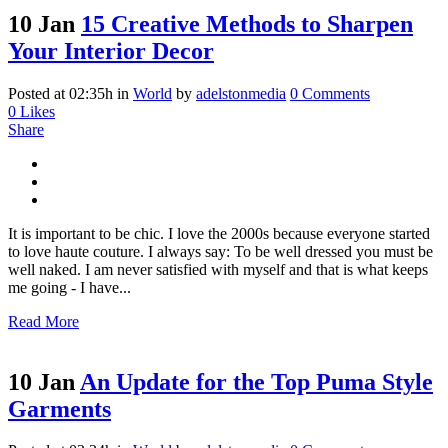
10 Jan
15 Creative Methods to Sharpen
Your Interior Decor
Posted at 02:35h
in
World
by
adelstonmedia
0 Comments
0
Likes
Share
It is important to be chic. I love the 2000s because everyone started
to love haute couture. I always say: To be well dressed you must be
well naked. I am never satisfied with myself and that is what keeps
me going - I have...
Read More
10 Jan
An Update for the Top Puma Style
Garments