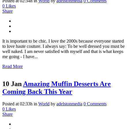
Posted at 02:34h
in
World
by
adelstonmedia
0 Comments
0
Likes
Share
It is important to be chic. I love the 2000s because everyone started
to love haute couture. I always say: To be well dressed you must be
well naked. I am never satisfied with myself and that is what keeps
me going - I have...
Read More
10 Jan
Amazing Muffin Desserts Are
Coming Back This Year
Posted at 02:33h
in
World
by
adelstonmedia
0 Comments
0
Likes
Share