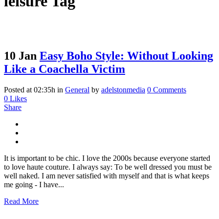
leisure Tag
10 Jan
Easy Boho Style: Without Looking
Like a Coachella Victim
Posted at 02:35h
in
General
by
adelstonmedia
0 Comments
0
Likes
Share
It is important to be chic. I love the 2000s because everyone started
to love haute couture. I always say: To be well dressed you must be
well naked. I am never satisfied with myself and that is what keeps
me going - I have...
Read More