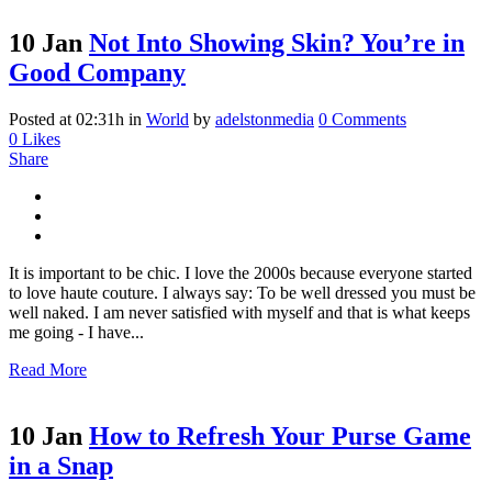
10 Jan
Not Into Showing Skin? You’re in
Good Company
Posted at 02:31h
in
World
by
adelstonmedia
0 Comments
0
Likes
Share
It is important to be chic. I love the 2000s because everyone started
to love haute couture. I always say: To be well dressed you must be
well naked. I am never satisfied with myself and that is what keeps
me going - I have...
Read More
10 Jan
How to Refresh Your Purse Game
in a Snap