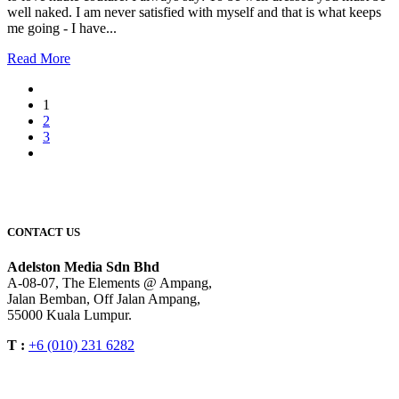
well naked. I am never satisfied with myself and that is what keeps
me going - I have...
Read More
1
2
3
CONTACT US
Adelston Media Sdn Bhd
A-08-07, The Elements @ Ampang,
Jalan Bemban, Off Jalan Ampang,
55000 Kuala Lumpur.
T :
+6 (010) 231 6282