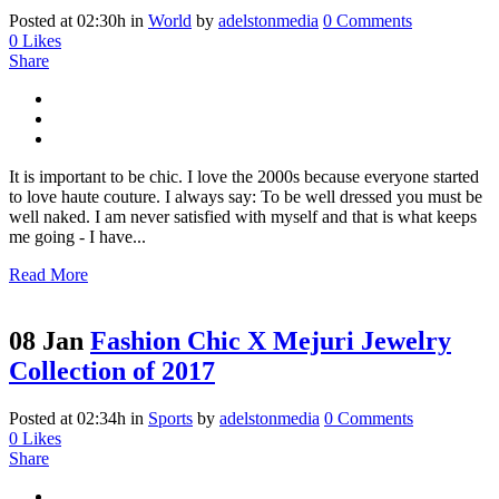
Posted at 02:30h
in
World
by
adelstonmedia
0 Comments
0
Likes
Share
It is important to be chic. I love the 2000s because everyone started
to love haute couture. I always say: To be well dressed you must be
well naked. I am never satisfied with myself and that is what keeps
me going - I have...
Read More
08 Jan
Fashion Chic X Mejuri Jewelry
Collection of 2017
Posted at 02:34h
in
Sports
by
adelstonmedia
0 Comments
0
Likes
Share