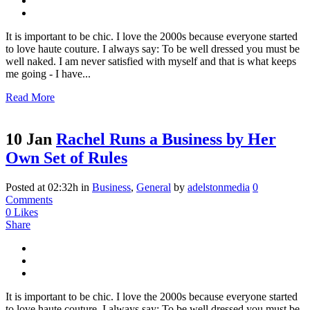
It is important to be chic. I love the 2000s because everyone started
to love haute couture. I always say: To be well dressed you must be
well naked. I am never satisfied with myself and that is what keeps
me going - I have...
Read More
10 Jan
Rachel Runs a Business by Her
Own Set of Rules
Posted at 02:32h
in
Business
,
General
by
adelstonmedia
0
Comments
0
Likes
Share
It is important to be chic. I love the 2000s because everyone started
to love haute couture. I always say: To be well dressed you must be