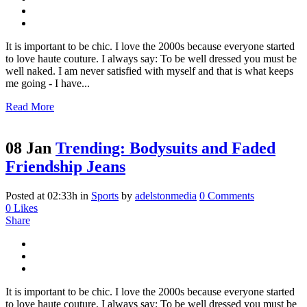
It is important to be chic. I love the 2000s because everyone started
to love haute couture. I always say: To be well dressed you must be
well naked. I am never satisfied with myself and that is what keeps
me going - I have...
Read More
08 Jan
Trending: Bodysuits and Faded
Friendship Jeans
Posted at 02:33h
in
Sports
by
adelstonmedia
0 Comments
0
Likes
Share
It is important to be chic. I love the 2000s because everyone started
to love haute couture. I always say: To be well dressed you must be