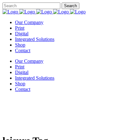
Our Company
Print
Digital
Integrated Solutions
Shop
Contact
Our Company
Print
Digital
Integrated Solutions
Shop
Contact