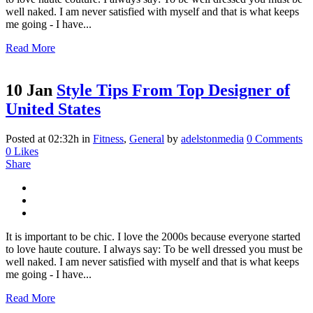
well naked. I am never satisfied with myself and that is what keeps
me going - I have...
Read More
10 Jan
Style Tips From Top Designer of
United States
Posted at 02:32h
in
Fitness
,
General
by
adelstonmedia
0 Comments
0
Likes
Share
It is important to be chic. I love the 2000s because everyone started
to love haute couture. I always say: To be well dressed you must be
well naked. I am never satisfied with myself and that is what keeps
me going - I have...
Read More