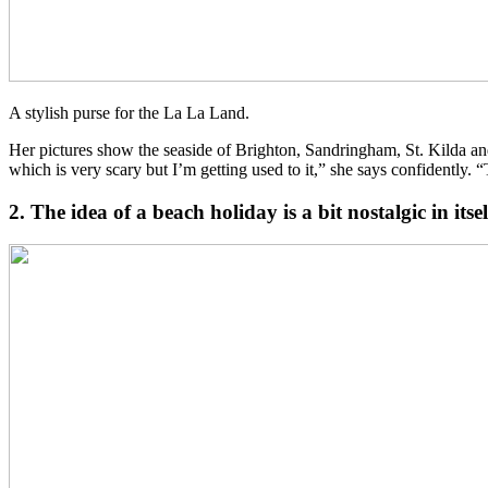
A stylish purse for the La La Land.
Her pictures show the seaside of Brighton, Sandringham, St. Kilda an
which is very scary but I’m getting used to it,” she says confidently.
2. The idea of a beach holiday is a bit nostalgic in itse