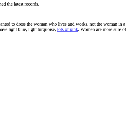
ed the latest records.
 I wanted to dress the woman who lives and works, not the woman in a
ave light blue, light turquoise,
lots of pink
. Women are more sure of