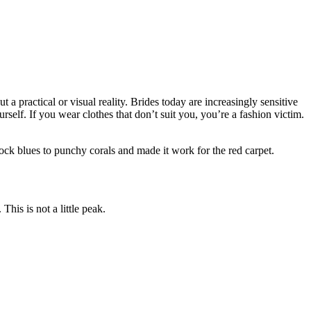
 a practical or visual reality. Brides today are increasingly sensitive
urself. If you wear clothes that don’t suit you, you’re a fashion victim.
ock blues to punchy corals and made it work for the red carpet.
his is not a little peak.