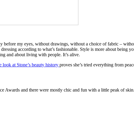
ody before my eyes, without drawings, without a choice of fabric – without
ut dressing according to what’s fashionable. Style is more about being yo
ng and about living with people. It’s alive.
e look at Stone’s beauty history
proves she’s tried everything from peac
ce Awards and there were mostly chic and fun with a little peak of skin. T