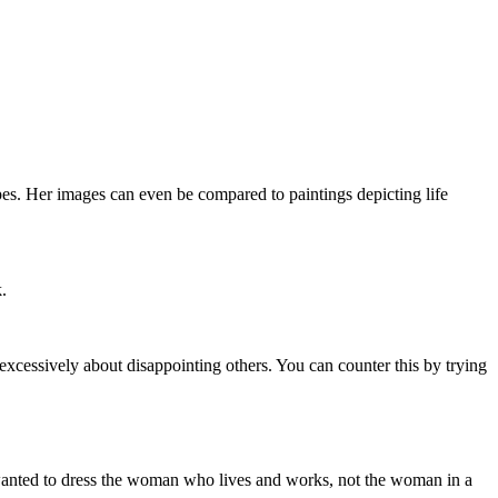
apes. Her images can even be compared to paintings depicting life
.
 excessively about disappointing others. You can counter this by trying
 I wanted to dress the woman who lives and works, not the woman in a