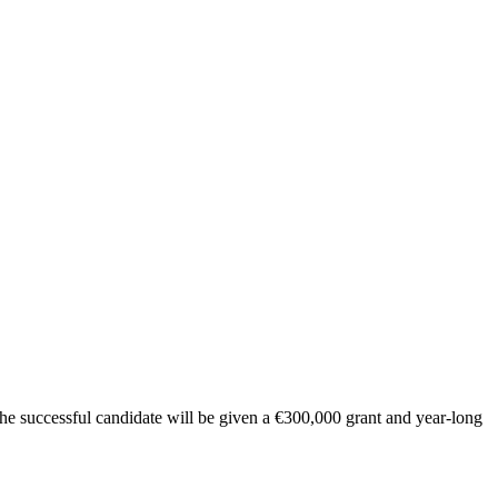
he successful candidate will be given a €300,000 grant and year-long