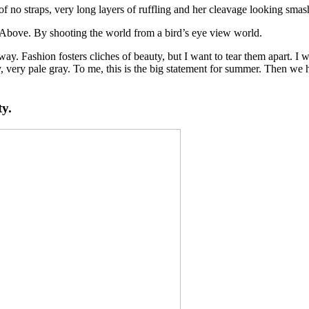
of no straps, very long layers of ruffling and her cleavage looking smash
es Above. By shooting the world from a bird’s eye view world.
e way. Fashion fosters cliches of beauty, but I want to tear them apart.
 very pale gray. To me, this is the big statement for summer. Then we h
ty.