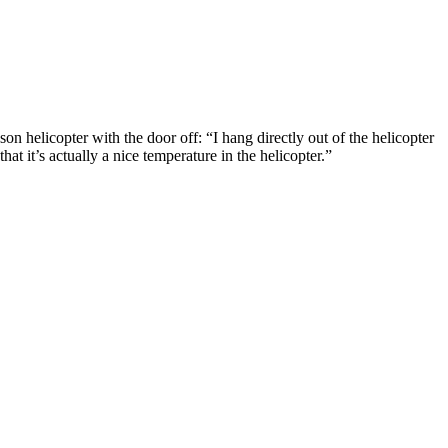
helicopter with the door off: “I hang directly out of the helicopter
t it’s actually a nice temperature in the helicopter.”