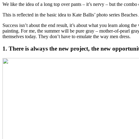
We like the idea of a long top over pants – it’s nervy – but the combo 
This is reflected in the basic idea to Kate Ballis’ photo series Beach
Success isn’t about the end result, it’s about what you learn along th
painting. For me, the summer will be pure gray – mother-of-pearl gray,
themselves today. They don’t have to emulate the way men dress.
1. There is always the new project, the new opportuni