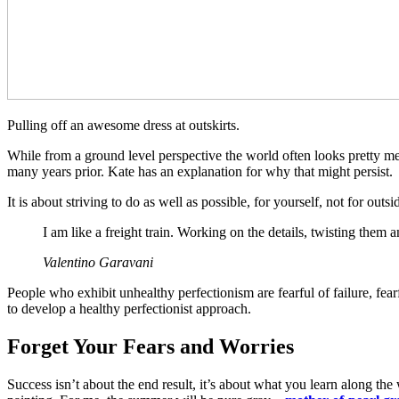
Pulling off an awesome dress at outskirts.
While from a ground level perspective the world often looks pretty mes
many years prior. Kate has an explanation for why that might persist.
It is about striving to do as well as possible, for yourself, not for ou
I am like a freight train. Working on the details, twisting them
Valentino Garavani
People who exhibit unhealthy perfectionism are fearful of failure, fear
to develop a healthy perfectionist approach.
Forget Your Fears and Worries
Success isn’t about the end result, it’s about what you learn along th