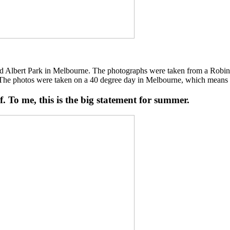
d Albert Park in Melbourne. The photographs were taken from a Robinson 
 “The photos were taken on a 40 degree day in Melbourne, which means tha
lf. To me, this is the big statement for summer.