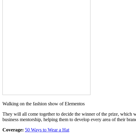
Walking on the fashion show of Elementos
They will all come together to decide the winner of the prize, which
business mentorship, helping them to develop every area of their bran
Coverage:
50 Ways to Wear a Hat