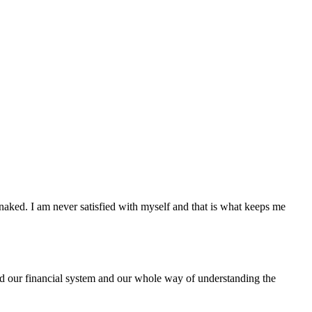
 naked. I am never satisfied with myself and that is what keeps me
 our financial system and our whole way of understanding the