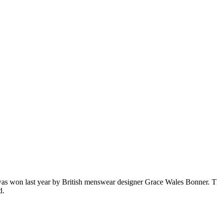
 was won last year by British menswear designer Grace Wales Bonner. T
d.