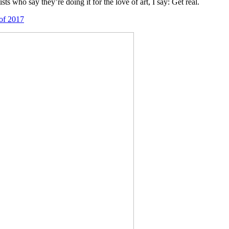
s who say they’re doing it for the love of art, I say: Get real.
 of 2017