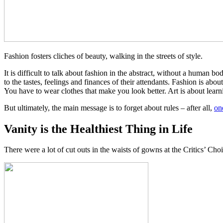
Fashion fosters cliches of beauty, walking in the streets of style.
It is difficult to talk about fashion in the abstract, without a human b
to the tastes, feelings and finances of their attendants. Fashion is abo
You have to wear clothes that make you look better. Art is about learni
But ultimately, the main message is to forget about rules – after all,
on
Vanity is the Healthiest Thing in Life
There were a lot of cut outs in the waists of gowns at the Critics’ Choi