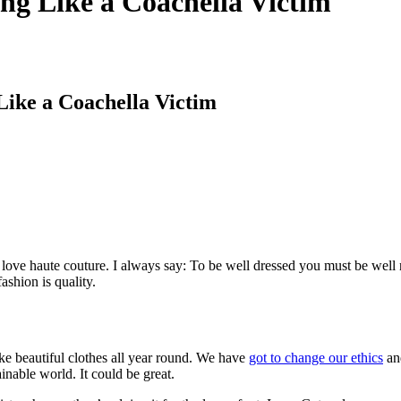
ng Like a Coachella Victim
Like a Coachella Victim
to love haute couture. I always say: To be well dressed you must be well
ashion is quality.
ke beautiful clothes all year round. We have
got to change our ethics
and
ainable world. It could be great.