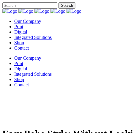
Our Company
Print
Digital
Integrated Solutions
Shop
Contact
Our Company
Print
Digital
Integrated Solutions
Shop
Contact