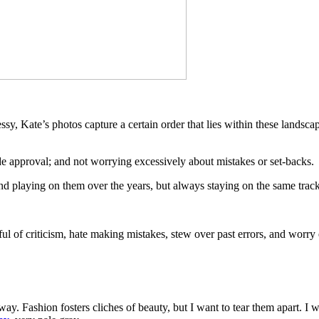
sy, Kate’s photos capture a certain order that lies within these landsc
tside approval; and not worrying excessively about mistakes or set-backs.
 and playing on them over the years, but always staying on the same track
ful of criticism, hate making mistakes, stew over past errors, and worry
e way. Fashion fosters cliches of beauty, but I want to tear them apart.