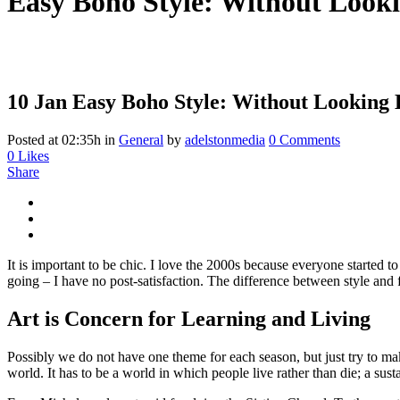
Easy Boho Style: Without Looki
10 Jan
Easy Boho Style: Without Looking 
Posted at 02:35h
in
General
by
adelstonmedia
0 Comments
0
Likes
Share
It is important to be chic. I love the 2000s because everyone started 
going – I have no post-satisfaction. The difference between style and f
Art is Concern for Learning and Living
Possibly we do not have one theme for each season, but just try to ma
world. It has to be a world in which people live rather than die; a sust