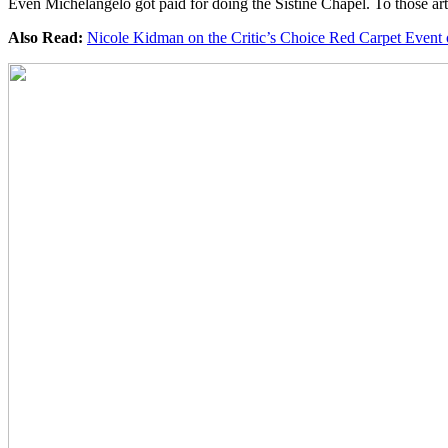
Even Michelangelo got paid for doing the Sistine Chapel. To those artist
Also Read:
Nicole Kidman on the Critic’s Choice Red Carpet Event